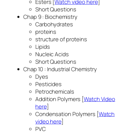
Esters [
Watch video here
]
Short Questions
Chap 9 : Biochemistry
Carbohydrates
proteins
structure of proteins
Lipids
Nucleic Acids
Short Questions
Chap 10 : Industrial Chemistry
Dyes
Pesticides
Petrochemicals
Addition Polymers [
Watch Video
here
]
Condensation Polymers [
Watch
video here
]
PVC