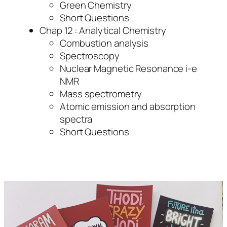
Green Chemistry
Short Questions
Chap 12 : Analytical Chemistry
Combustion analysis
Spectroscopy
Nuclear Magnetic Resonance i-e
NMR
Mass spectrometry
Atomic emission and absorption
spectra
Short Questions