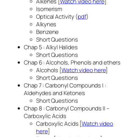
Alkenes [
Watch video here
]
Isomerism
Optical Activity (
pdf
)
Alkynes
Benzene
Short Questions
Chap 5 : Alkyl Halides
Short Questions
Chap 6 : Alcohols, Phenols and ethers
Alcohols [
Watch video here
]
Short Questions
Chap 7 : Carbonyl Compounds I :
Aldehydes and Ketones
Short Questions
Chap 8 : Carbonyl Compounds II –
Carboxylic Acids
Carboxylic Acids [
Watch video
here
]