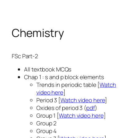
Skip
to
content
Chemistry
FSc Part-2
All textbook MCQs
Chap 1 : s and p block elements
Trends in periodic table [
Watch
video here
]
Period 3 [
Watch video here
]
Oxides of period 3 (
pdf
)
Group 1 [
Watch video here
]
Group 2
Group 4