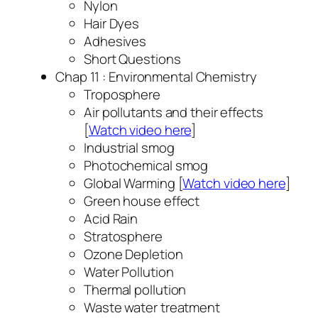
Nylon
Hair Dyes
Adhesives
Short Questions
Chap 11 : Environmental Chemistry
Troposphere
Air pollutants and their effects
[
Watch video here
]
Industrial smog
Photochemical smog
Global Warming [
Watch video here
]
Green house effect
Acid Rain
Stratosphere
Ozone Depletion
Water Pollution
Thermal pollution
Waste water treatment