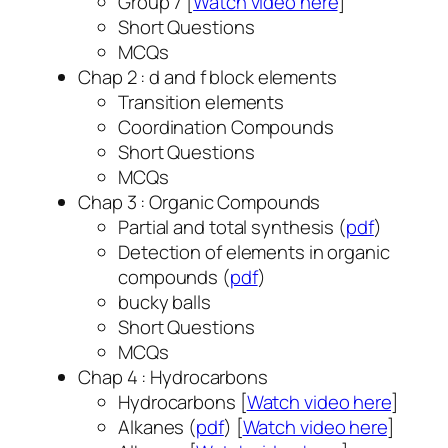
Group 7 [
Watch video here
]
Short Questions
MCQs
Chap 2 : d and f block elements
Transition elements
Coordination Compounds
Short Questions
MCQs
Chap 3 : Organic Compounds
Partial and total synthesis (
pdf
)
Detection of elements in organic
compounds (
pdf
)
bucky balls
Short Questions
MCQs
Chap 4 : Hydrocarbons
Hydrocarbons [
Watch video here
]
Alkanes (
pdf
) [
Watch video here
]