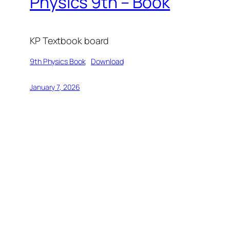
Physics 9th – Book
KP Textbook board
9th Physics Book
Download
January 7, 2026