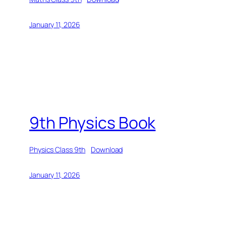
January 11, 2026
9th Physics Book
Physics Class 9th
Download
January 11, 2026