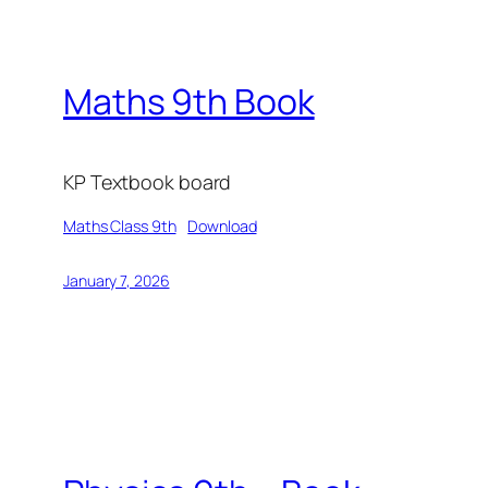
Maths 9th Book
KP Textbook board
Maths Class 9th
Download
January 7, 2026