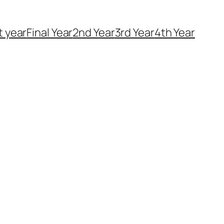
t year
Final Year
2nd Year
3rd Year
4th Year