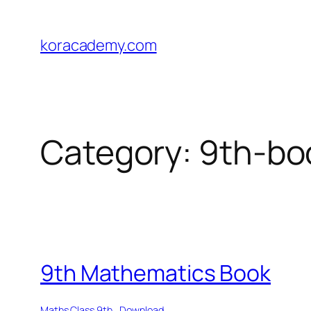
Skip
to
koracademy.com
content
Category:
9th-bo
9th Mathematics Book
Maths Class 9th
Download