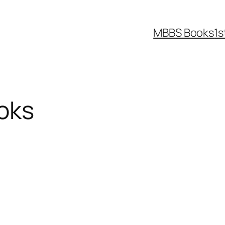
MBBS Books
1s
oks