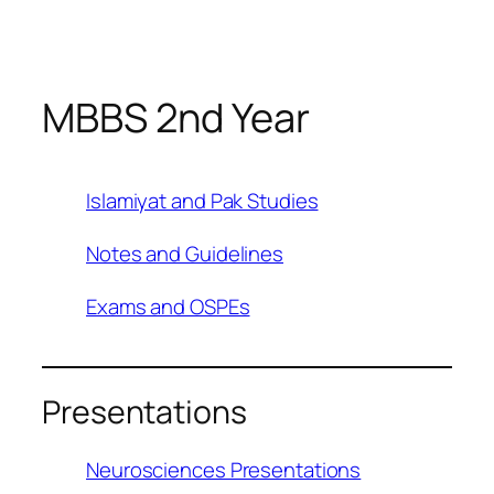
Skip
to
content
MBBS 2nd Year
Islamiyat and Pak Studies
Notes and Guidelines
Exams and OSPEs
Presentations
Neurosciences Presentations