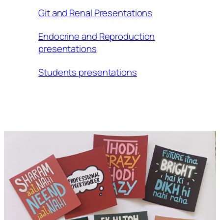
Git and Renal Presentations
Endocrine and Reproduction
presentations
Students presentations