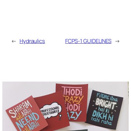
←
Hydraulics
FCPS-1 GUIDELINES
→