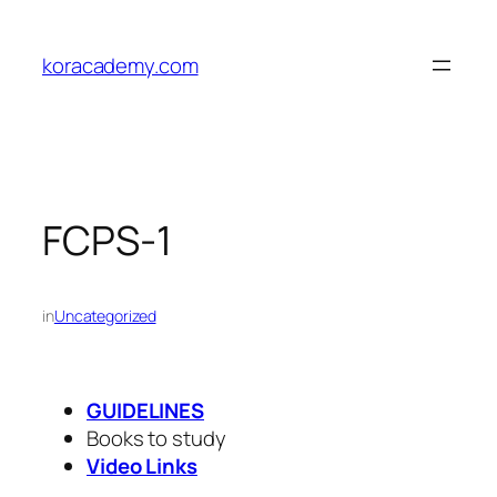
Skip
to
koracademy.com
content
FCPS-1
in
Uncategorized
GUIDELINES
Books to study
Video Links