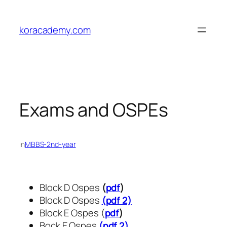
Skip
to
koracademy.com
content
Exams and OSPEs
in
MBBS-2nd-year
Block D Ospes
(
pdf
)
Block D Ospes
(pdf 2)
Block E Ospes (
pdf
)
Bock E Ospes
(pdf 2)