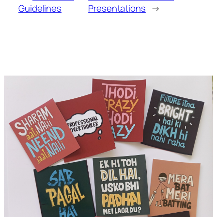
Guidelines
Presentations
→