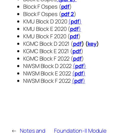
Block F Ospes (
pdf
)
Block F Ospes (
pdf 2
)
KMU Block D 2020
(
pdf
)
KMU Block E 2020 (
pdf
)
KMU Block F 2020 (
pdf
)
KGMC Block D 2021 (
pdf
) (
key
)
KGMC Block E 2021 (
pdf
)
KGMC Block F 2022 (
pdf
)
NWSM Block D 2022
(
pdf
)
NWSM Block E 2022
(
pdf
)
NWSM Block F 2022
(
pdf
​​​​​​​)
←
Notes and
Foundation-II Module