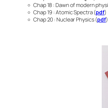
Chap 18 : Dawn of modern physi
Chap 19 : Atomic Spectra (
pdf
)
Chap 20 : Nuclear Physics (
pdf