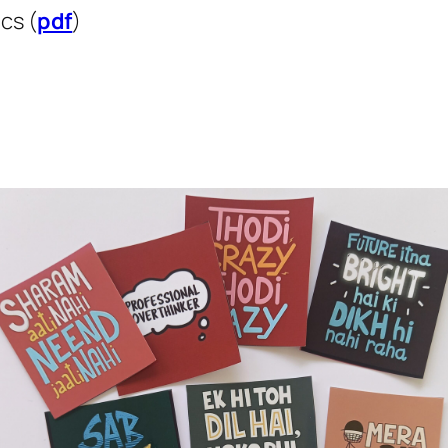
cs (
pdf
)
)