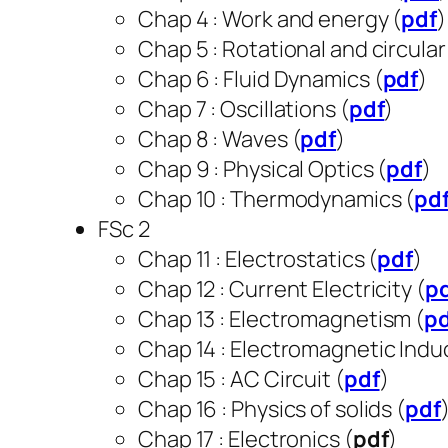
Chap 4 : Work and energy (
pdf
Chap 5 : Rotational and circular
Chap 6 : Fluid Dynamics (
pdf
)
Chap 7 : Oscillations (
pdf
)
Chap 8 : Waves (
pdf
)
Chap 9 : Physical Optics (
pdf
)
Chap 10 : Thermodynamics (
pd
FSc 2
Chap 11 : Electrostatics (
pdf
)
Chap 12 : Current Electricity (
p
Chap 13 : Electromagnetism (
p
Chap 14 : Electromagnetic Induc
Chap 15 : AC Circuit (
pdf
)
Chap 16 : Physics of solids (
pdf
Chap 17 : Electronics (
pdf
)