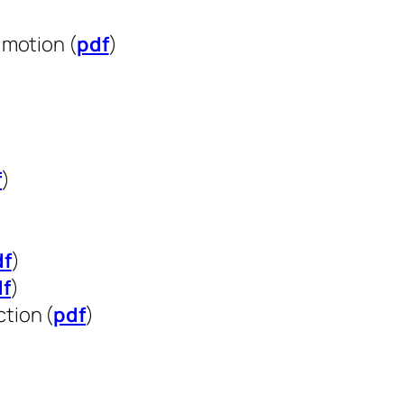
)
 motion (
pdf
)
f
)
df
)
df
)
tion (
pdf
)
)