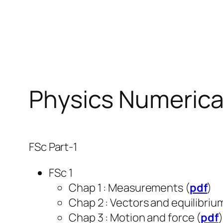
Skip
to
content
Physics Numerica
FSc Part-1
FSc 1
Chap 1 : Measurements (
pdf
)
Chap 2 : Vectors and equilibrium
Chap 3 : Motion and force (
pdf