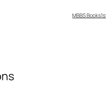
MBBS Books
1s
ons