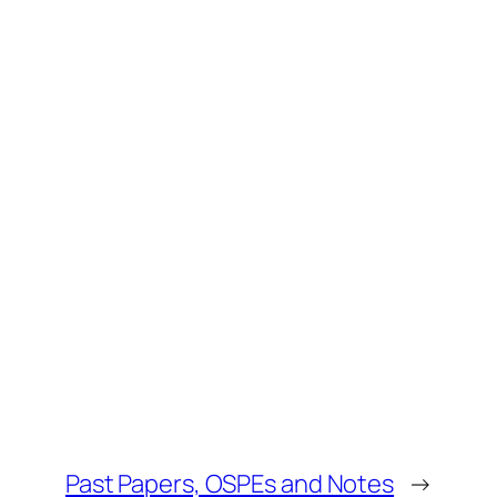
Past Papers, OSPEs and Notes
→