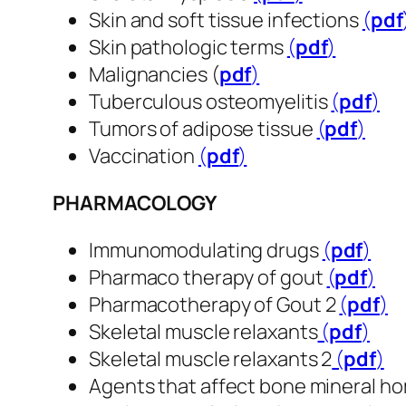
Skin and soft tissue infections
(
pdf
​​​
Skin pathologic terms
(
pdf
​​​​​​​)
Malignancies (
pdf
​​​​​​​)
Tuberculous osteomyelitis
(
pdf
​​​​​​​)
Tumors of adipose tissue
(
pdf
​​​​​​​)
Vaccination
(
pdf
​​​​​​​)
PHARMACOLOGY
Immunomodulating drugs
(
pdf
​​​​​​​)
Pharmaco therapy of gout
(
pdf
​​​​​​​)
Pharmacotherapy of Gout 2
(
pdf
​​​​​​​)
Skeletal muscle relaxants
(
pdf
​​​​​​​)
Skeletal muscle relaxants 2
(
pdf
​​​​​​​)
Agents that affect bone mineral h