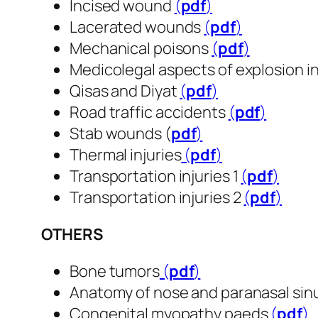
Incised wound
(
pdf
​​​​​​​)
Lacerated wounds
(
pdf
​​​​​​​)
Mechanical poisons
(
pdf
​​​​​​​)
Medicolegal aspects of explosion in
Qisas and Diyat
(
pdf
​​​​​​​)
Road traffic accidents
(
pdf
​​​​​​​)
Stab wounds (
pdf
​​​​​​​)
Thermal injuries
(
pdf
​​​​​​​)
Transportation injuries 1
(
pdf
​​​​​​​)
Transportation injuries 2
(
pdf
​​​​​​​)
OTHERS
Bone tumors
(
pdf
​​​​​​​)
Anatomy of nose and paranasal sin
Congenital myopathy paeds
(
pdf
​​​​​​​)