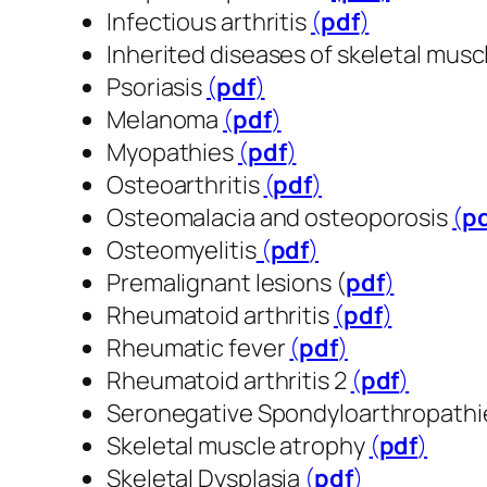
Infectious arthritis
(
pdf
​​​​​​​)
Inherited diseases of skeletal musc
Psoriasis
(
pdf
​​​​​​​)
Melanoma
(
pdf
​​​​​​​)
Myopathies
(
pdf
​​​​​​​)
Osteoarthritis
(
pdf
​​​​​​​)
Osteomalacia and osteoporosis
(
p
Osteomyelitis
(
pdf
​​​​​​​)
Premalignant lesions (
pdf
​​​​​​​)
Rheumatoid arthritis
(
pdf
​​​​​​​)
Rheumatic fever
(
pdf
​​​​​​​)
Rheumatoid arthritis 2
(
pdf
​​​​​​​)
Seronegative Spondyloarthropath
Skeletal muscle atrophy
(
pdf
​​​​​​​)
Skeletal Dysplasia
(
pdf
​​​​​​​)