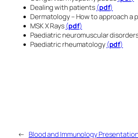
Dealing with patients
(
pdf
​​​​​​​)
Dermatology – How to approach a 
MSK X Rays
(
pdf
​​​​​​​)
Paediatric neuromuscular disorder
Paediatric rheumatology
(
pdf
​​​​​​​)
←
Blood and Immunology Presentatio