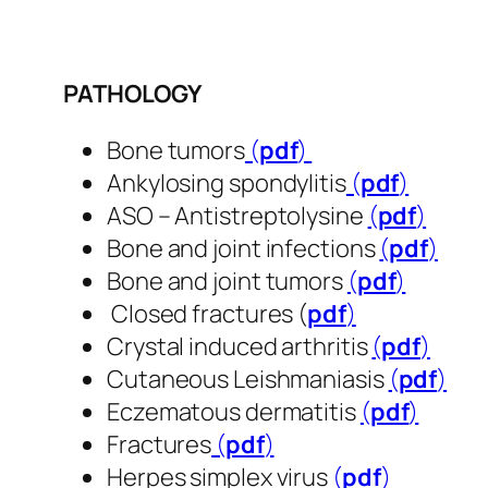
PATHOLOGY
Bone tumors
(
pdf
)
Ankylosing spondylitis
(
pdf
)
ASO – Antistreptolysine
(
pdf
)
Bone and joint infections
(
pdf
)
Bone and joint tumors
(
pdf
​​​​​​​)
Closed fractures (
pdf
​​​​​​​)
Crystal induced arthritis
(
pdf
​​​​​​​)
Cutaneous Leishmaniasis
(
pdf
​​​​​​​)
Eczematous dermatitis
(
pdf
​​​​​​​)
Fractures
(
pdf
​​​​​​​)
Herpes simplex virus
(
pdf
​​​​​​​)