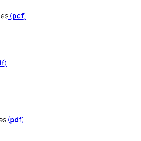
les
(
pdf
​​​​​​​)
df
​​​​​​​)
ies
(
pdf
​​​​​​​)