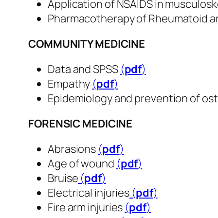
Application of NSAIDS in musculosk
Pharmacotherapy of Rheumatoid ar
COMMUNITY MEDICINE
Data and SPSS
(
pdf
​​​​​​​)
Empathy
(
pdf
​​​​​​​)
Epidemiology and prevention of os
FORENSIC MEDICINE
Abrasions
(
pdf
​​​​​​​)
Age of wound
(
pdf
​​​​​​​)
Bruise
(
pdf
​​​​​​​)
Electrical injuries
(
pdf
​​​​​​​)
Fire arm injuries
(
pdf
​​​​​​​)