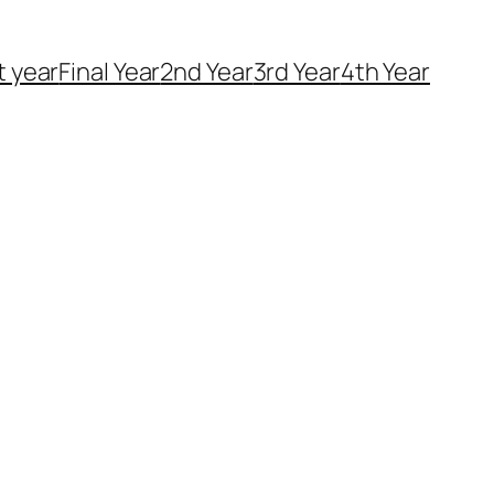
t year
Final Year
2nd Year
3rd Year
4th Year