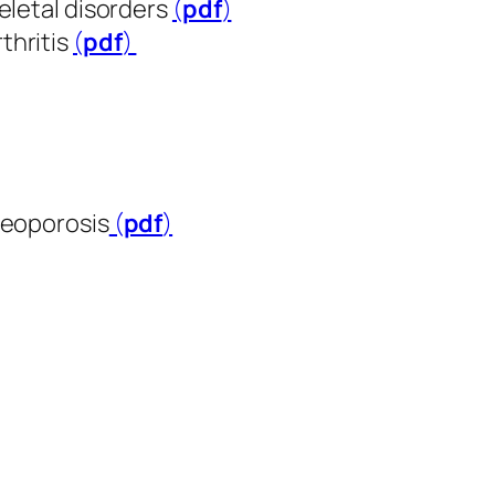
eletal disorders
(
pdf
​​​​​​​)
thritis
(
pdf
​​​​​​​)
teoporosis
(
pdf
​​​​​​​)