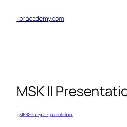
Skip
to
koracademy.com
content
MSK II Presentati
in
MBBS-3rd-year-presentations