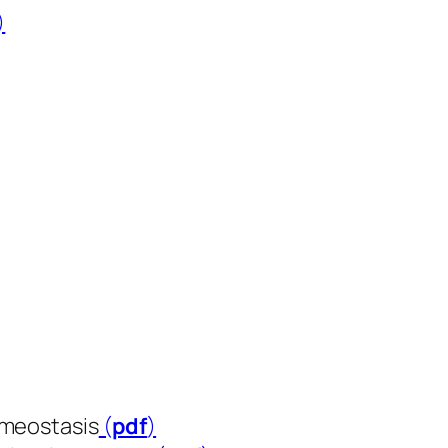
​​​​)
omeostasis
(
pdf
​​​​​​​)