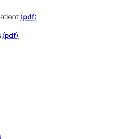
patient
(
pdf
​​​​​​​)
s
(
pdf
​​​​​​​)
n