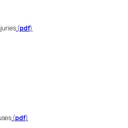
juries
(
pdf
​​​​​​​)
uses
(
pdf
​​​​​​​)