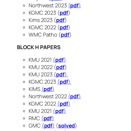
Northwest 2023
(
pdf
)
KGMC 2023 (
pdf
​​​​​​)
Kims 2023 (
pdf
)
KGMC 2022 (
pdf
)
WMC Patho (
pdf
)
BLOCK H PAPERS
KMU 2021
(
pdf
)
KMU 2022 (
pdf
)
KMU 2023
(
pdf
)
KGMC 2023
(
pdf
)
KIMS
(
pdf
)
Northwest 2022
(
pdf
)
KGMC 2022
(
pdf
)
KMU 2021
(
pdf
)
RMC
(
pdf
)
GMC
(
pdf
)
(
solved
)