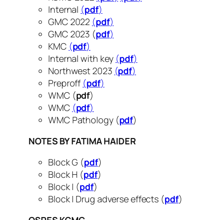
Internal
(
pdf
)
GMC 2022
(
pdf
)
GMC 2023 (
pdf
)
KMC
(
pdf
)
Internal with key
(
pdf
)
Northwest 2023
(
pdf
)
Preproff
(
pdf
)
WMC (
pdf
)
WMC
(
pdf
)
WMC Pathology (
pdf
)
NOTES BY FATIMA HAIDER
Block G (
pdf
)
Block H (
pdf
)
Block I (
pdf
)
Block I Drug adverse effects (
pdf
)