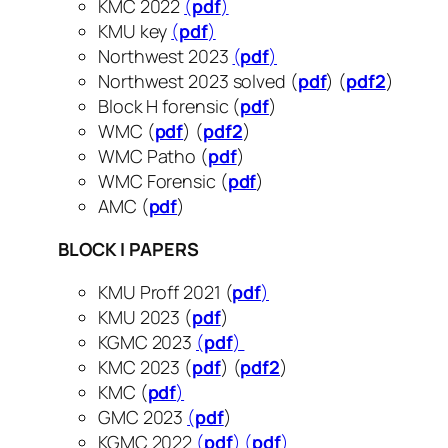
KMC 2022
(
pdf
)
KMU key
(
pdf
)
Northwest 2023
(
pdf
)
Northwest 2023 solved (
pdf
) (
pdf2
)
Block H forensic (
pdf
​​​​​​)
WMC (
pdf
) (
pdf2
)
WMC Patho (
pdf
)
WMC Forensic (
pdf
)
AMC (
pdf
)
BLOCK I PAPERS
KMU Proff 2021 (
pdf
)
KMU 2023 (
pdf
)
KGMC 2023
(
pdf
)
KMC 2023 (
pdf
) (
pdf2
)
KMC (
pdf
)
GMC 2023
(
pdf
)
KGMC 2022
(
pdf
)
(
pdf
)