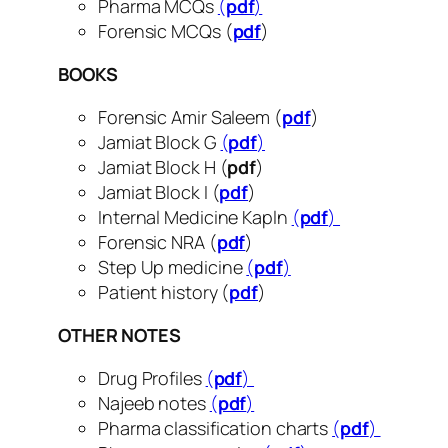
Pharma MCQs
(
pdf
)
Forensic MCQs (
pdf
)
BOOKS
Forensic Amir Saleem (
pdf
)
Jamiat Block G
(
pdf
)
Jamiat Block H (
pdf
)
Jamiat Block I (
pdf
)
Internal Medicine Kapln
(
pdf
)
Forensic NRA (
pdf
)
Step Up medicine
(
pdf
)
Patient history (
pdf
)
OTHER NOTES
Drug Profiles
(
pdf
)
Najeeb notes
(
pdf
)
Pharma classification charts
(
pdf
)