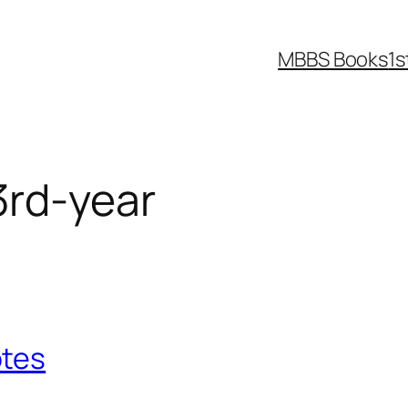
MBBS Books
1s
rd-year
otes