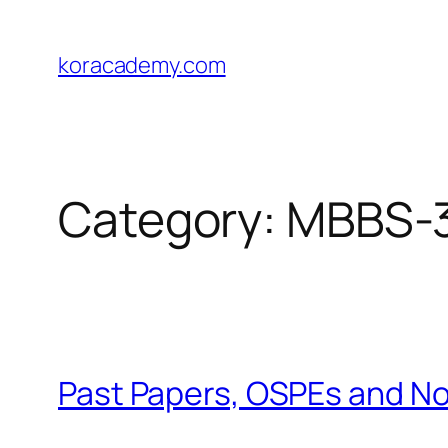
Skip
to
koracademy.com
content
Category:
MBBS-3
Past Papers, OSPEs and N