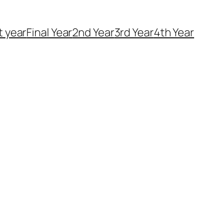
t year
Final Year
2nd Year
3rd Year
4th Year