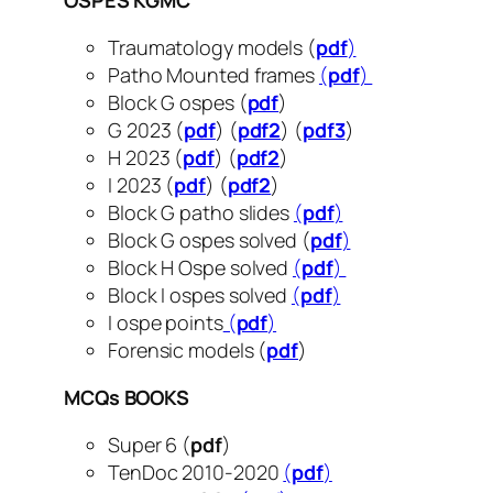
OSPES KGMC
Traumatology models (
pdf
)
Patho Mounted frames
(
pdf
)
Block G ospes (
pdf
)
G 2023 (
pdf
) (
pdf2
) (
pdf3
)
H 2023 (
pdf
) (
pdf2
)
I 2023 (
pdf
) (
pdf2
)
Block G patho slides
(
pdf
)
Block G ospes solved (
pdf
)
Block H Ospe solved
(
pdf
)
Block I ospes solved
(
pdf
)
I ospe points
(
pdf
)
Forensic models (
pdf
)
MCQs BOOKS
Super 6 (
pdf
)
TenDoc 2010-2020
(
pdf
)