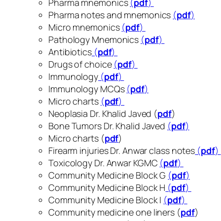
Pharma mnemonics
(
pdf
)
Pharma notes and mnemonics
(
pdf
)
Micro mnemonics
(
pdf
)
Pathology Mnemonics
(
pdf
)
Antibiotics
(
pdf
)
Drugs of choice
(
pdf
)
Immunology
(
pdf
)
Immunology MCQs
(
pdf
)
Micro charts
(
pdf
)
Neoplasia Dr. Khalid Javed (
pdf
)
Bone Tumors Dr. Khalid Javed
(
pdf
)
Micro charts (
pdf
)
Firearm injuries Dr. Anwar class notes
(
pdf
)
Toxicology Dr. Anwar KGMC
(
pdf
)
Community Medicine Block G
(
pdf
)
Community Medicine Block H
(
pdf
)
Community Medicine Block I
(
pdf
)
Community medicine one liners (
pdf
)