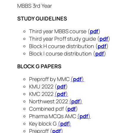
MBBS 3rd Year
STUDY
GUIDELINES
Third year MBBS course (
pdf
)
Third year Proff study guide (
pdf
)
Block H course distribution (
pdf
)
Block I course distribution (
pdf
)
BLOCK G PAPERS
Preproff by MMC
(
pdf
)
KMU 2022 (
pdf
)
KMC 2022
(
pdf
)
Northwest 2022
(
pdf
)
Combined pdf (
pdf
)
Pharma MCQs AMC
(
pdf
)
Key block G
(
pdf
)
Preproff
(
pdf
)